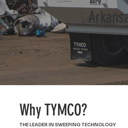
Arkansa
Why TYMCO?
THE LEADER IN SWEEPING TECHNOLOGY