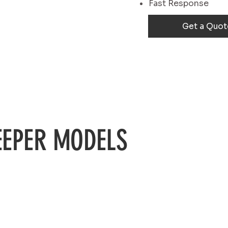
Fast Response
Get a Quot
EPER MODELS