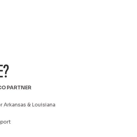
E?
CO PARTNER
r Arkansas & Louisiana
pport