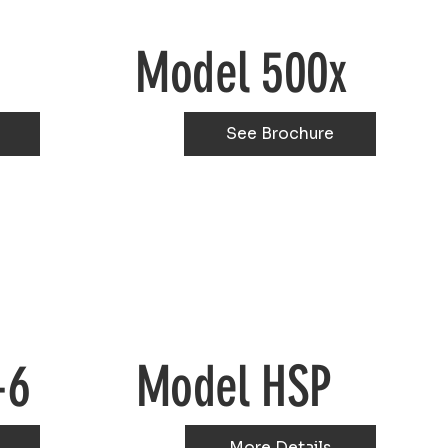
Model 500x
See Brochure
-6
Model HSP
More Details