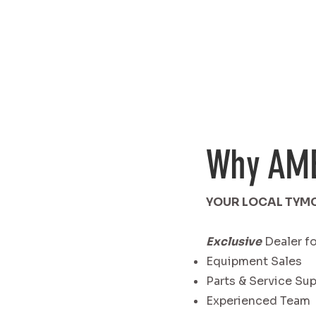
Why AM
YOUR LOCAL TYM
Exclusive
Dealer fo
Equipment Sales
Parts & Service Su
Experienced Team