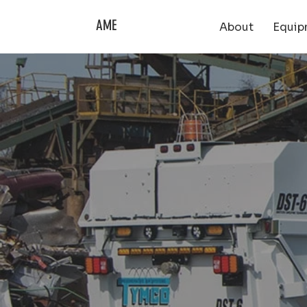
AME
About
Equip