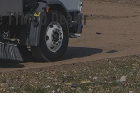
ve TYMCO Dealer