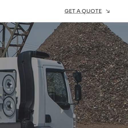
GET A QUOTE