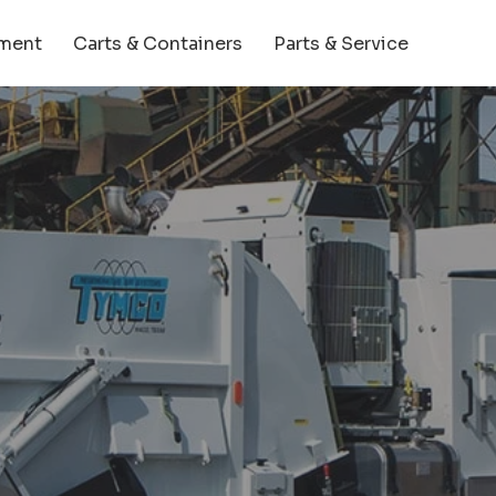
ment
Carts & Containers
Parts & Service