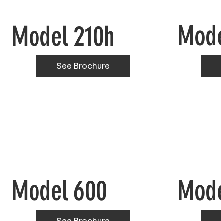
Mode
Model 210h
See Brochure
Model 600
Mode
See Brochure