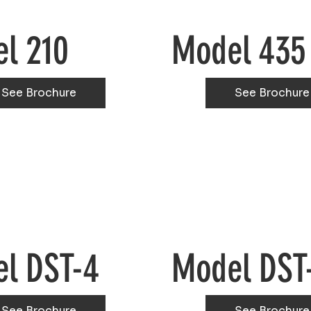
l 210
Model 435
See Brochure
See Brochure
l DST-4
Model DST
See Brochure
See Brochure