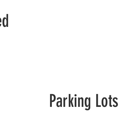
ed
Parking Lots