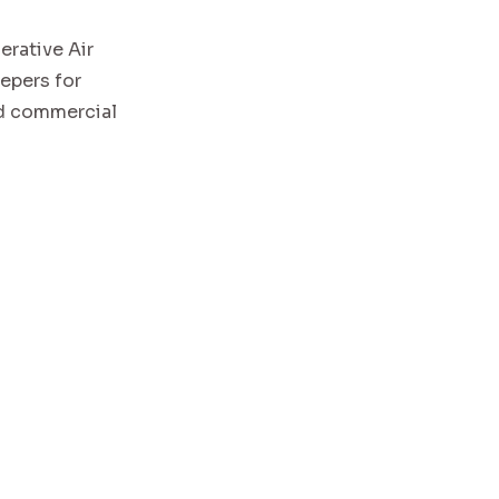
rative Air
epers for
and commercial