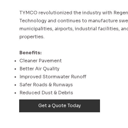
TYMCO revolutionized the industry with Regene
Technology and continues to manufacture swe
municipalities, airports, industrial facilities, 
properties.
Benefits:
Cleaner Pavement
Better Air Quality
Improved Stormwater Runoff
Safer Roads & Runways
Reduced Dust & Debris
Get a Quote Today