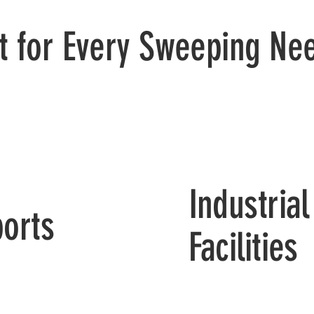
lt for Every Sweeping Ne
Industrial
ports
Facilities