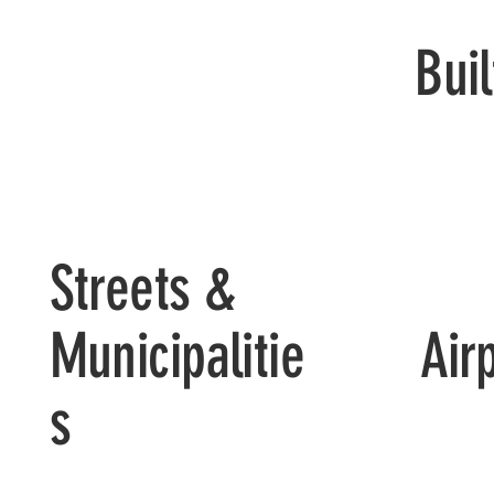
Bui
Streets &
Air
Municipalitie
s