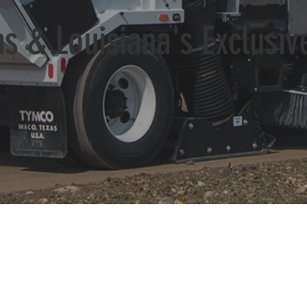
s & Louisiana's Exclusi